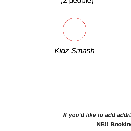
* (2 people)
Kidz Smash
If you’d like to add add
NB!! Bookin