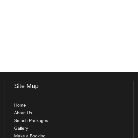
Site Map
Home
About Us
Smash Packages
Gallery
Make a Booking