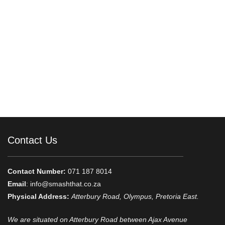
Contact Us
Contact Number:
071 187 8014
Email
:
info@smashthat.co.za
Physical Address:
Atterbury Road, Olympus, Pretoria East.
We are situated on Atterbury Road between Ajax Avenue