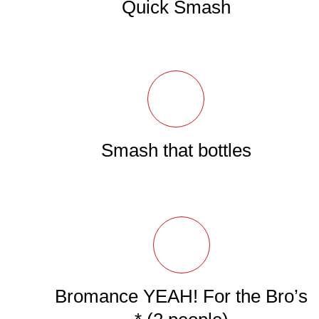
Quick Smash
Smash that bottles
Bromance YEAH! For the Bro’s