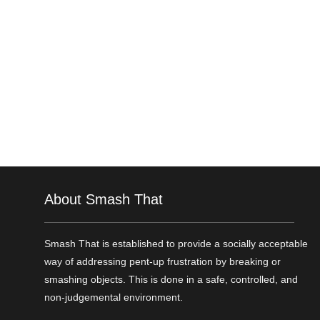
About Smash That
Smash That is established to provide a socially acceptable
way of addressing pent-up frustration by breaking or
smashing objects. This is done in a safe, controlled, and
non-judgemental environment.