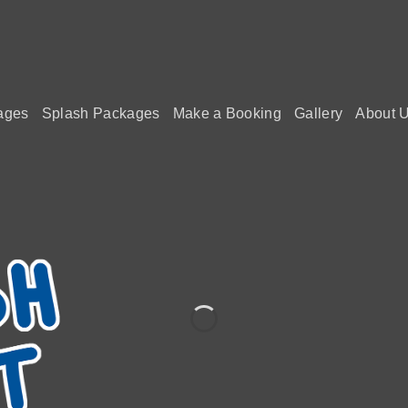
ages
Splash Packages
Make a Booking
Gallery
About 
VISIT SP
THAT
Let the waves of stress melt
BOOKINGS NOW OPE