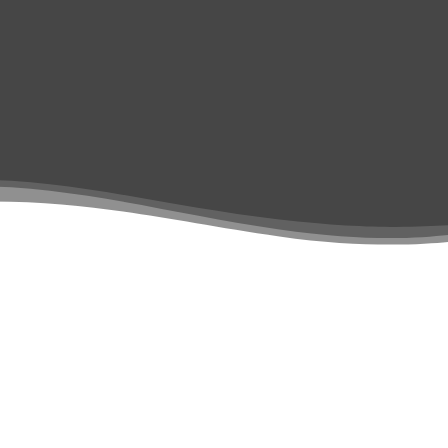
Contact Us