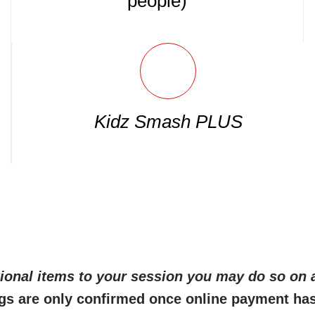
people)
Kidz Smash PLUS
itional items to your session you may do so on a
gs are only confirmed once online payment ha