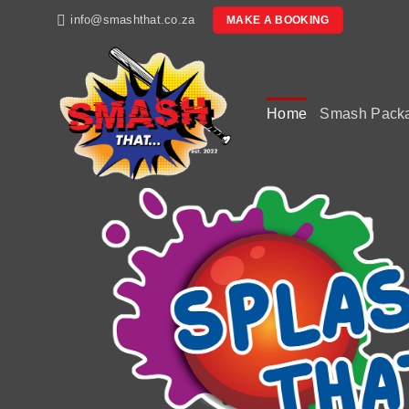
Skip
info@smashthat.co.za
MAKE A BOOKING
to
content
Home
Smash Pack