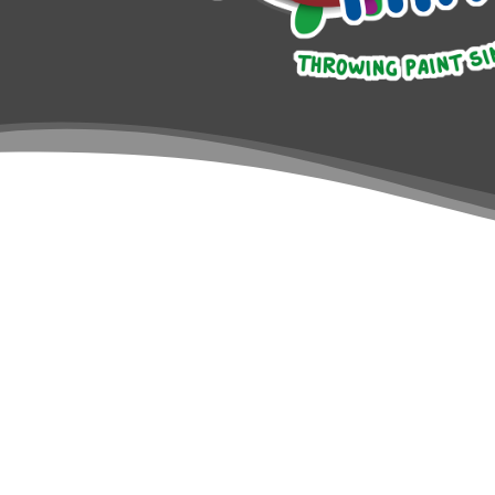
Introduction