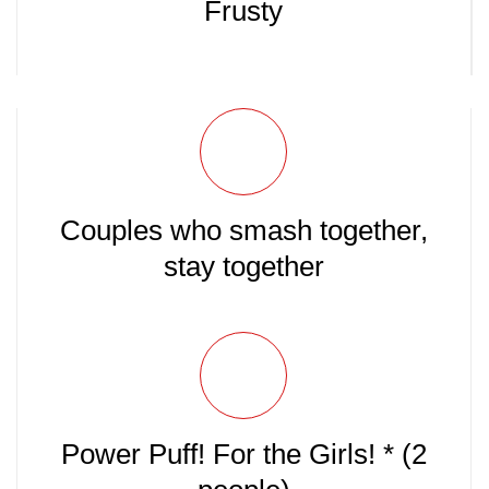
Frusty
Couples who smash together,
stay together
Power Puff! For the Girls! * (2