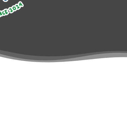
SPLASH THAT
What we do