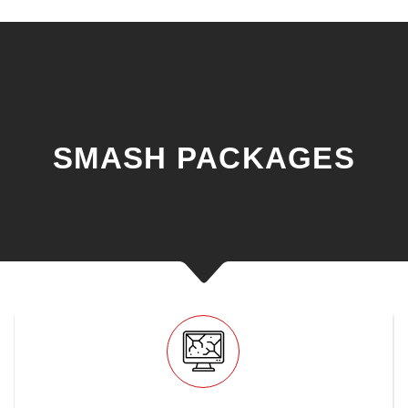
SMASH PACKAGES