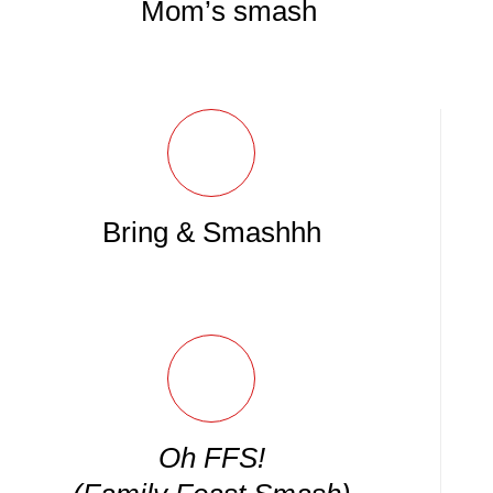
Mom’s smash
Bring & Smashhh
Oh FFS!