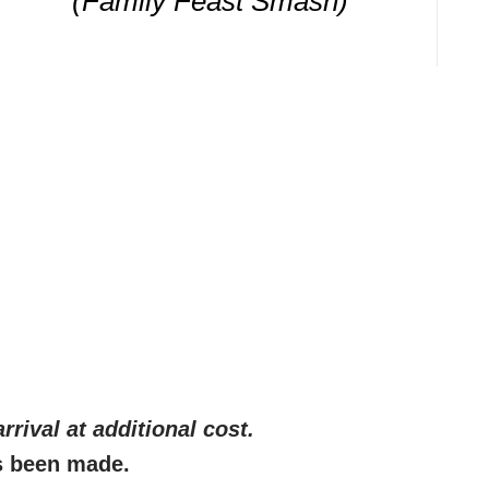
(Family Feast Smash)
rrival at additional cost
.
s been made.