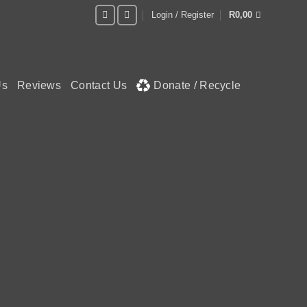
Login / Register
R
0,00
Us
Reviews
Contact Us
Donate / Recycle
LASH
 away!
N